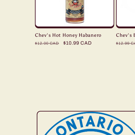
Chev's Hot Honey Habanero
Chev's 
Regular
Sale
$10.99 CAD
Regula
$12.00 CAD
$12.99 
price
price
price