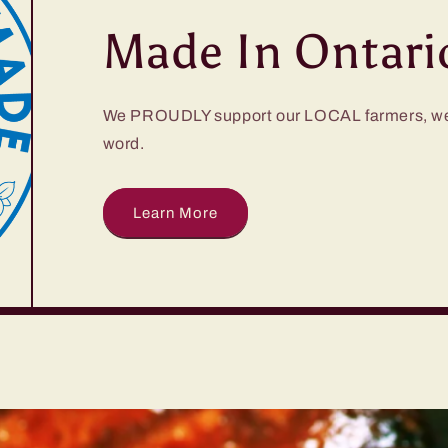
Made In Ontari
We PROUDLY support our LOCAL farmers, we 
word.
Learn More