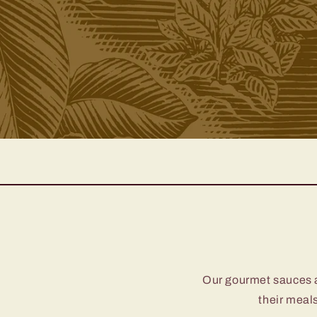
Our gourmet sauces ar
their meals