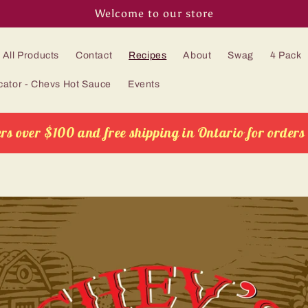
Welcome to our store
All Products
Contact
Recipes
About
Swag
4 Pack
cator - Chevs Hot Sauce
Events
rs over $100 and free shipping in Ontario for orders