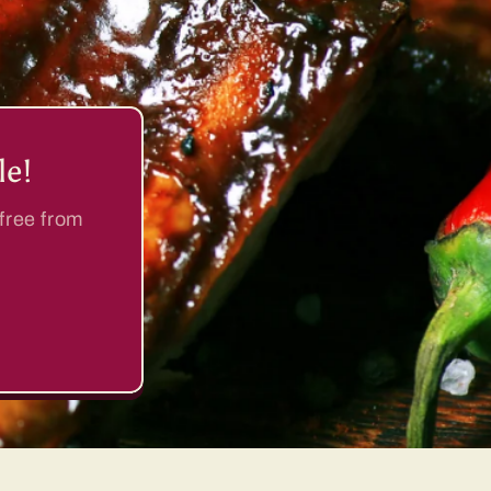
le!
 free from