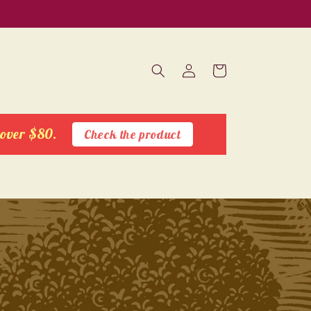
Log
Cart
in
 over $80.
Check the product