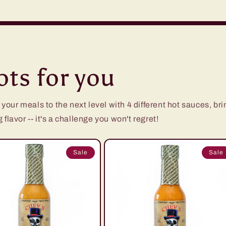
ts for you
ur meals to the next level with 4 different hot sauces, brin
flavor -- it's a challenge you won't regret!
Sale
Sale