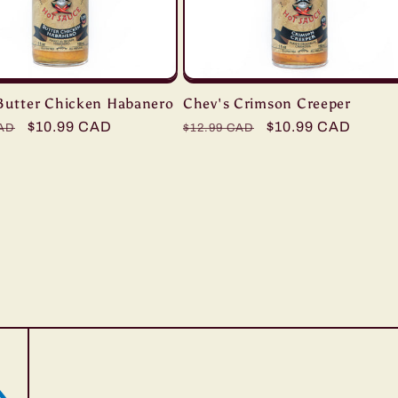
Butter Chicken Habanero
Chev's Crimson Creeper
r
Sale
$10.99 CAD
Regular
Sale
$10.99 CAD
CAD
$12.99 CAD
price
price
price