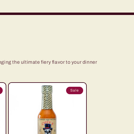
ging the ultimate fiery flavor to your dinner
Sale