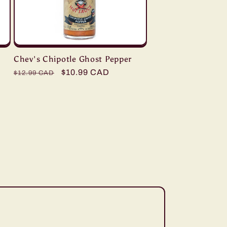
Chev's Chipotle Ghost Pepper
Regular
Sale
$10.99 CAD
$12.99 CAD
price
price