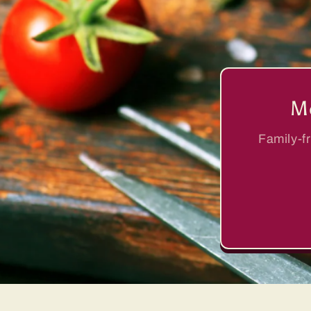
Me
Family-fr