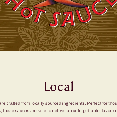
Local
e crafted from locally sourced ingredients. Perfect for thos
, these sauces are sure to deliver an unforgettable flavour