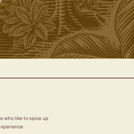
e who like to spice up
 experience.