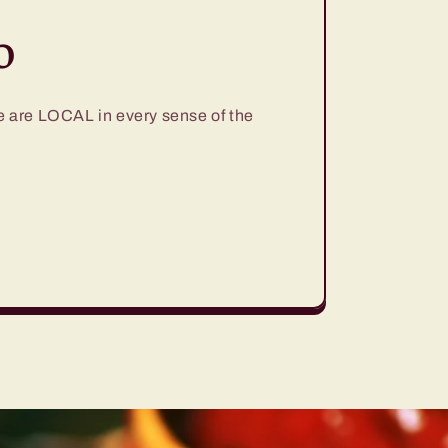
o
are LOCAL in every sense of the