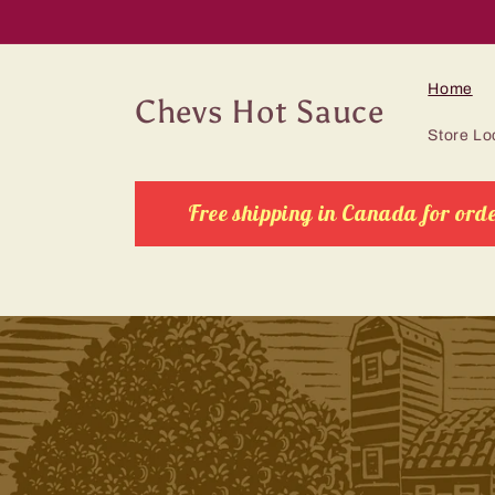
Skip to
content
Home
Chevs Hot Sauce
Store Lo
Free shipping in Canada for orde