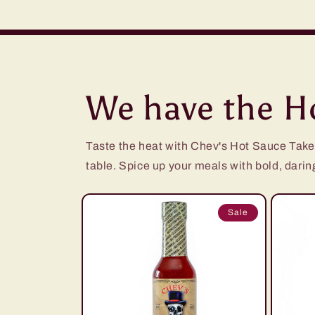
We have the Ho
Taste the heat with Chev's Hot Sauce Take yo
table. Spice up your meals with bold, daring 
Sale