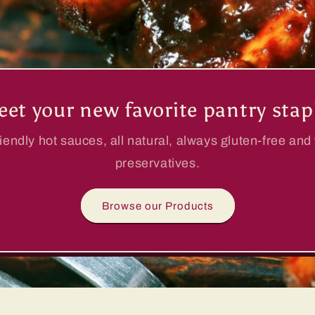
et your new favorite pantry stap
iendly hot sauces, all natural, always gluten-free and
preservatives.
Browse our Products